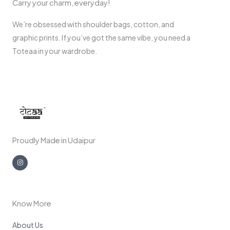
Carry your charm, everyday!
We’re obsessed with shoulder bags, cotton, and
graphic prints. If you’ve got the same vibe, you need a
Toteaa in your wardrobe.
Proudly Made in Udaipur
I
n
s
t
a
g
r
a
m
Know More
About Us