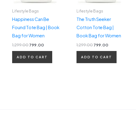
Lifestyle Bags
Lifestyle Bags
Happiness Can Be
The Truth Seeker
Found Tote Bag | Book
Cotton Tote Bag |
Bag for Women
Book Bag for Women
1,299.00
799.00
1,299.00
799.00
ADD TO CART
ADD TO CART