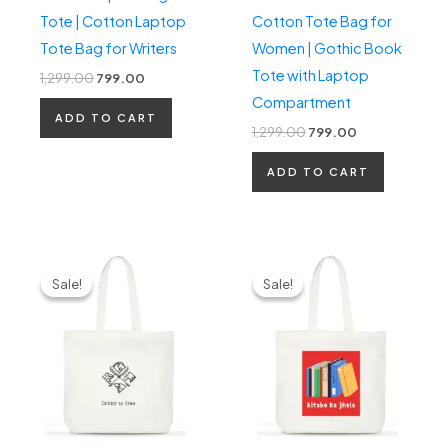
Tote | Cotton Laptop
Cotton Tote Bag for
Tote Bag for Writers
Women | Gothic Book
Tote with Laptop
1,299.00
799.00
Compartment
ADD TO CART
1,299.00
799.00
ADD TO CART
Original
Current
Original
Current
price
price
price
price
Sale!
Sale!
Sale!
Sale!
was:
is:
was:
is:
₹1,299.00.
₹799.00.
₹1,299.00.
₹799.00.