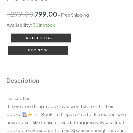
1,299.00
799.00
+ Free Shipping
Availability:
30 in stock
ADD TO CART
BUY NOW
Description
Description:
If there’s one thing a book lover won’t share—it’s their
books.
This Bookish Things Tote is for the readers who
hoard novels like treasure, annotate aggressively, and treat
bookstores like second homes. Spacious enough for your