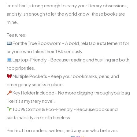
latest haul, strong enough to carry your literary obsessions,
and stylish enough to let the world know: these books are
mine.
Features:
For the True Bookworm – A bold, relatable statement for
anyone who takes their TBR seriously.
Laptop-Friendly – Because reading and hustling are both
top priorities.
Multiple Pockets – Keep your bookmarks, pens, and
emergency snacks in place.
Key Holder Included – No more digging through your bag
like it’s a mystery novel.
100% Cotton & Eco-Friendly – Because books and
sustainability are both timeless.
Perfect for readers, writers, and anyone who believes