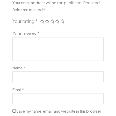
Your email address will not be published.
Required
fields are marked
*
Your rating
*
Your review
*
Name
*
Email
*
Save my name, email, and website in this browser