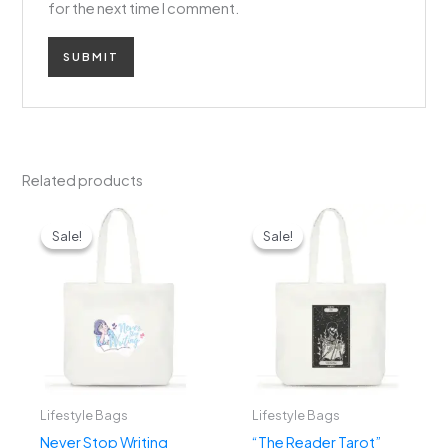
for the next time I comment.
Related products
Original
Current
Original
Current
price
price
price
price
Sale!
Sale!
Sale!
Sale!
was:
is:
was:
is:
₹1,299.00.
₹799.00.
₹1,299.00.
₹799.00.
Lifestyle Bags
Lifestyle Bags
Never Stop Writing
“The Reader Tarot”