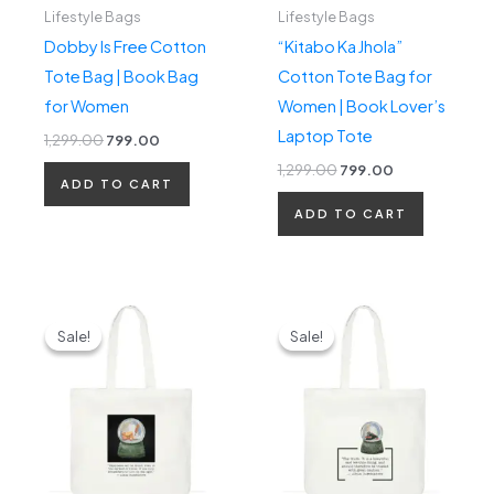
Lifestyle Bags
Lifestyle Bags
Dobby Is Free Cotton
“Kitabo Ka Jhola”
Tote Bag | Book Bag
Cotton Tote Bag for
for Women
Women | Book Lover’s
Laptop Tote
1,299.00
799.00
1,299.00
799.00
ADD TO CART
ADD TO CART
Original
Current
Original
Current
price
price
price
price
Sale!
Sale!
Sale!
Sale!
was:
is:
was:
is:
₹1,299.00.
₹799.00.
₹1,299.00.
₹799.00.