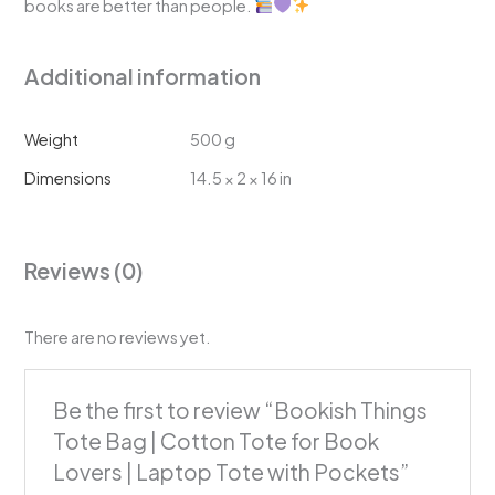
books are better than people.
Additional information
Weight
500 g
Dimensions
14.5 × 2 × 16 in
Reviews (0)
There are no reviews yet.
Be the first to review “Bookish Things
Tote Bag | Cotton Tote for Book
Lovers | Laptop Tote with Pockets”