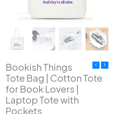
Tote
with
Pockets
quantity
Bookish Things
Tote Bag | Cotton Tote
for Book Lovers |
Laptop Tote with
Pockets