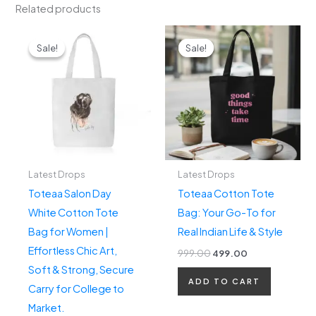
Related products
Original
Current
Original
Current
price
price
price
price
Sale!
Sale!
Sale!
Sale!
was:
is:
was:
is:
₹499.00.
₹299.00.
₹999.00.
₹499.00.
Latest Drops
Latest Drops
Toteaa Salon Day
Toteaa Cotton Tote
White Cotton Tote
Bag: Your Go-To for
Bag for Women |
Real Indian Life & Style
Effortless Chic Art,
999.00
499.00
Soft & Strong, Secure
ADD TO CART
Carry for College to
Market.