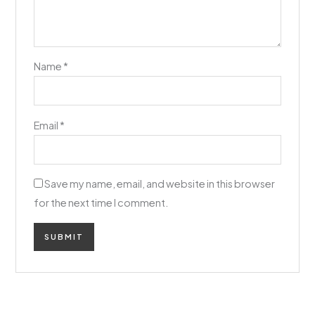
Name
*
Email
*
Save my name, email, and website in this browser
for the next time I comment.