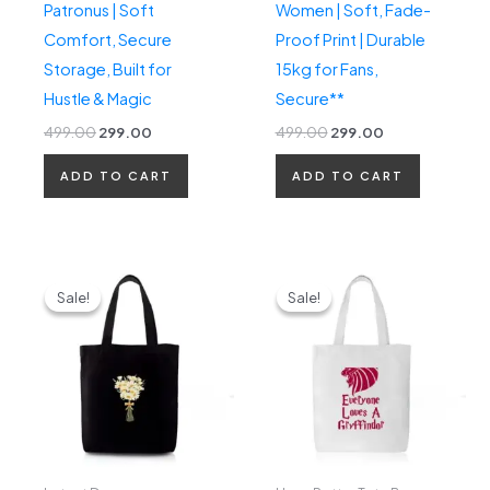
Patronus | Soft
Women | Soft, Fade-
Comfort, Secure
Proof Print | Durable
Storage, Built for
15kg for Fans,
Hustle & Magic
Secure**
499.00
299.00
499.00
299.00
ADD TO CART
ADD TO CART
Original
Current
Original
Current
price
price
price
price
Sale!
Sale!
Sale!
Sale!
was:
is:
was:
is:
₹499.00.
₹299.00.
₹499.00.
₹299.00.