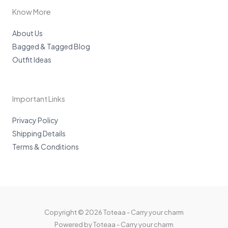
a
m
Know More
About Us
Bagged & Tagged Blog
Outfit Ideas
Important Links
Privacy Policy
Shipping Details
Terms & Conditions
Copyright © 2026 Toteaa - Carry your charm
Powered by Toteaa - Carry your charm