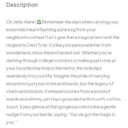
Description
Oh, hello there!
Remember the days when carrying your
essentials meant flaunting a jute bag from your
neighborhood haat? Let’s give that a magical twist with the
Hogwarts Crest Tote. It’s like your personal letter from
wonderland, minus the enchanted owl. Whether you’re
dashing through college corridors or making a pit stop at
your favorite chai shop in the metro, this tote slips
seamlessly into your life. Imagine the pride of carrying
around not just your notes and snacks, but the legacy of
charm and wisdom. It whispers stories from a world of
wands and whimsy, yet stays grounded with its soft, cotton
touch. Every glance at that gorgeous crest is like a gentle
nudge from your bestie, saying, “You’ve got the magic in
you.”