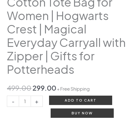
Cotton Tote Bag for
Women | Hogwarts
Crest | Magical
Everyday Carryall with
Zipper | Gifts for
Potterheads
499.00
299.00
+ Free Shipping
-
+
ADD TO CART
BUY NOW