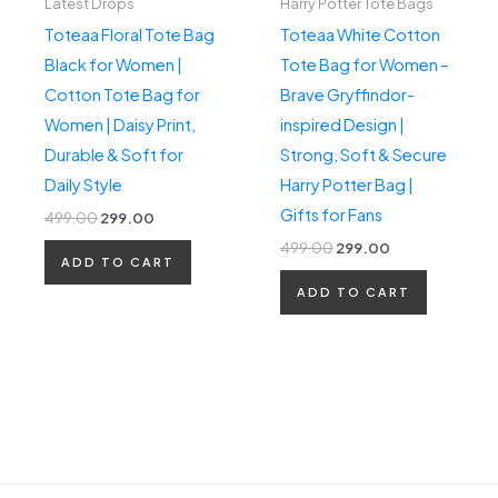
Latest Drops
Harry Potter Tote Bags
Toteaa Floral Tote Bag
Toteaa White Cotton
Black for Women |
Tote Bag for Women –
Cotton Tote Bag for
Brave Gryffindor-
Women | Daisy Print,
inspired Design |
Durable & Soft for
Strong, Soft & Secure
Daily Style
Harry Potter Bag |
Gifts for Fans
499.00
299.00
499.00
299.00
ADD TO CART
ADD TO CART