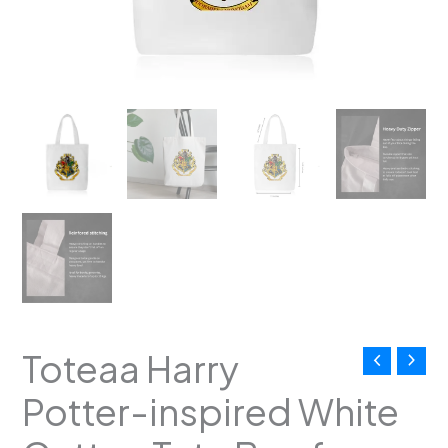
Crest
|
Magical
Everyday
Carryall
with
Zipper
|
Gifts
for
Potterheads
quantity
Toteaa Harry
Potter-inspired White