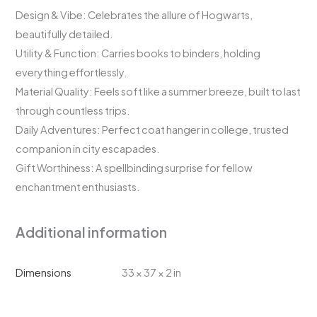
Design & Vibe: Celebrates the allure of Hogwarts,
beautifully detailed.
Utility & Function: Carries books to binders, holding
everything effortlessly.
Material Quality: Feels soft like a summer breeze, built to last
through countless trips.
Daily Adventures: Perfect coat hanger in college, trusted
companion in city escapades.
Gift Worthiness: A spellbinding surprise for fellow
enchantment enthusiasts.
Additional information
Dimensions
33 × 37 × 2 in