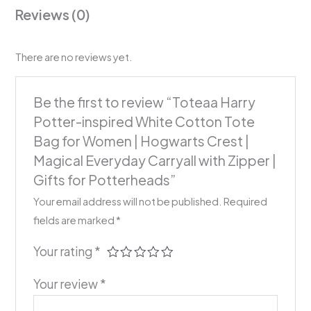
Reviews (0)
There are no reviews yet.
Be the first to review “Toteaa Harry
Potter-inspired White Cotton Tote
Bag for Women | Hogwarts Crest |
Magical Everyday Carryall with Zipper |
Gifts for Potterheads”
Your email address will not be published.
Required
fields are marked
*
Your rating
*
Your review
*