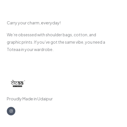
Carry your charm, everyday!
We’re obsessed with shoulder bags, cotton, and
graphic prints. If you’ve got the same vibe, you need a
Toteaa in your wardrobe.
Proudly Made in Udaipur
I
n
s
t
a
g
r