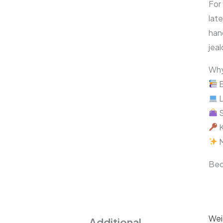
For
late
han
jeal
Why
B
L
S
K
M
Bec
Wei
Additional