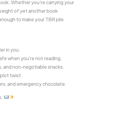
book. Whether you’re carrying your
l weight of yet another book
 enough to make your TBR pile
er in you.
fe when you’re not reading.
s, and non-negotiable snacks.
plot twist.
ters, and emergency chocolate.
s.