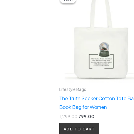
was:
is:
₹1,299.00.
₹799.00.
Lifestyle Bags
The Truth Seeker Cotton Tote Ba
Book Bag for Women
1,299.00
799.00
ADD TO CART