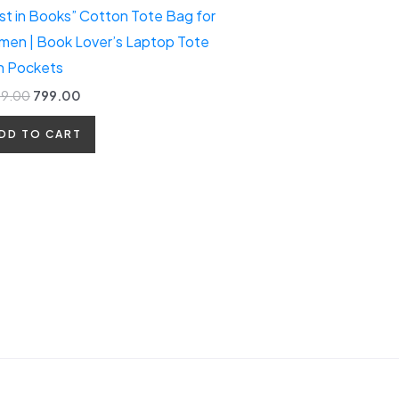
st in Books” Cotton Tote Bag for
en | Book Lover’s Laptop Tote
h Pockets
99.00
799.00
DD TO CART