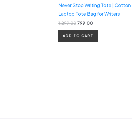
Never Stop Writing Tote | Cotton
Laptop Tote Bag for Writers
1,299.00
799.00
ADD TO CART