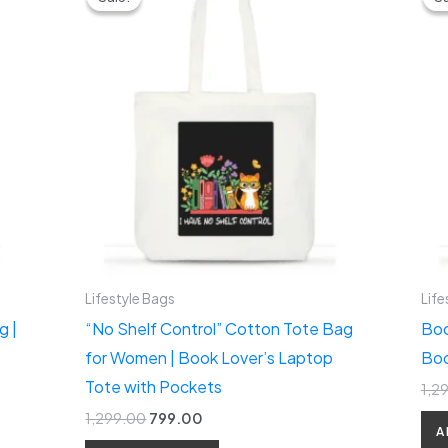
was:
is:
₹1,299.00.
₹799.00.
Lifestyle Bags
Life
g |
“No Shelf Control” Cotton Tote Bag
Boo
for Women | Book Lover’s Laptop
Boo
Tote with Pockets
1,2
1,299.00
799.00
A