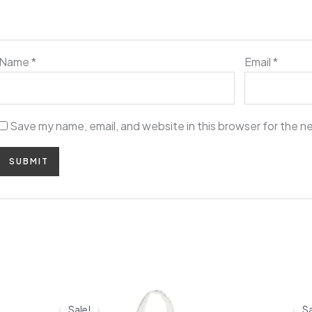
Name
*
Email
*
Save my name, email, and website in this browser for the n
Original
Current
price
price
Sale!
Sale!
Sa
Sa