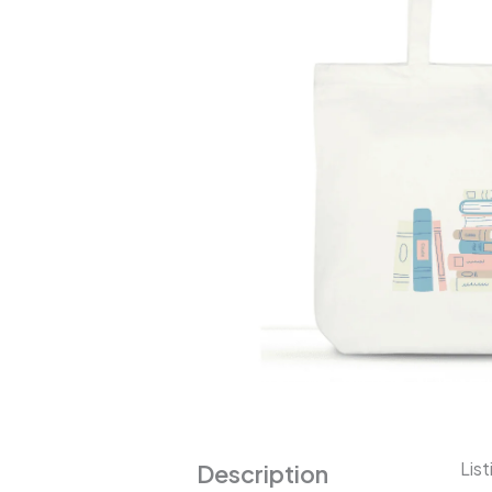
List
Description