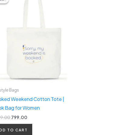
was:
is:
₹1,299.00.
₹799.00.
style Bags
ked Weekend Cotton Tote |
k Bag for Women
99.00
799.00
DD TO CART