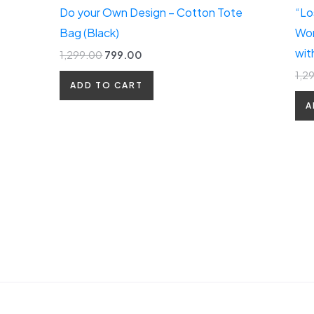
Do your Own Design – Cotton Tote
“Lo
Bag (Black)
Wom
wit
1,299.00
799.00
1,2
ADD TO CART
A