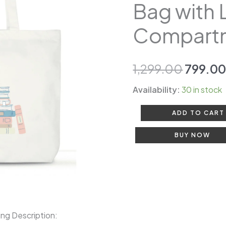
₹1,299.
Bag with 
Bag
for
Compart
Women
|
Book
1,299.00
799.0
Bag
Availability:
30 in stock
with
Laptop
ADD TO CART
Compartment
BUY NOW
quantity
ing Description: