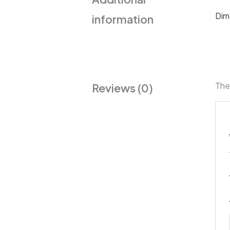
Dim
information
The
Reviews (0)