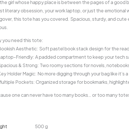
 the girl whose happy place is between the pages of a good 
st literary obsession, your work laptop, or just the emotiona
gover, this tote has you covered. Spacious, sturdy, and cute
ous.
 you need this tote:
ookish Aesthetic: Soft pastel book stack design for the read
aptop-Friendly: A padded compartment to keep your tech sa
pacious & Strong: Two roomy sections for novels, notebook
ey Holder Magic: No more digging through your bag like it’s a 
ultiple Pockets: Organized storage for bookmarks, highligh
ause one can never have too many books… or too many tote
ght
500 g