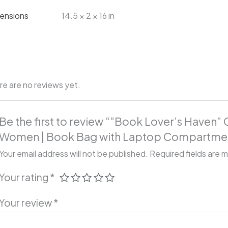
ensions
14.5 × 2 × 16 in
re are no reviews yet.
Be the first to review ““Book Lover’s Haven”
Women | Book Bag with Laptop Compartme
Your email address will not be published.
Required fields are 
Your rating
*
Your review
*