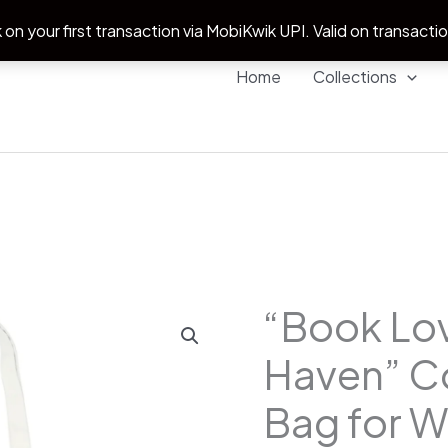
 on your first transaction via MobiKwik UPI. Valid on transacti
Home
Collections
“Book Lov
"Book
Origina
Lover's
Haven” C
price
Haven"
Cotton
Bag for 
was:
Tote