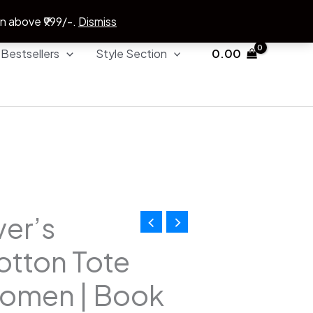
on above ₹999/-.
Dismiss
Bestsellers
Style Section
0.00
er’s
l
Current
otton Tote
price
Women | Book
is: