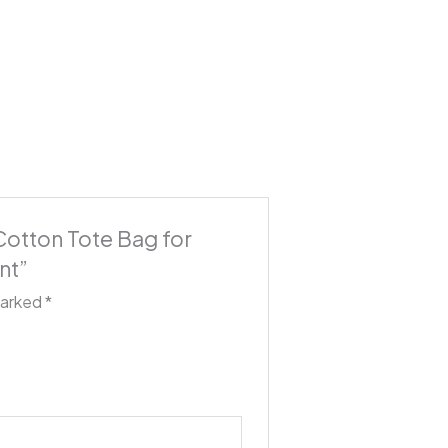
 Cotton Tote Bag for
nt”
marked
*