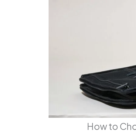
How to Cho