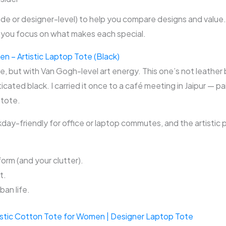
de or designer-level) to help you compare designs and value
ou focus on what makes each special.
 – Artistic Laptop Tote (Black)
te, but with Van Gogh-level art energy. This one’s not leather 
icated black. I carried it once to a café meeting in Jaipur — pa
 tote.
ay-friendly for office or laptop commutes, and the artistic p
orm (and your clutter).
t.
ban life.
istic Cotton Tote for Women | Designer Laptop Tote