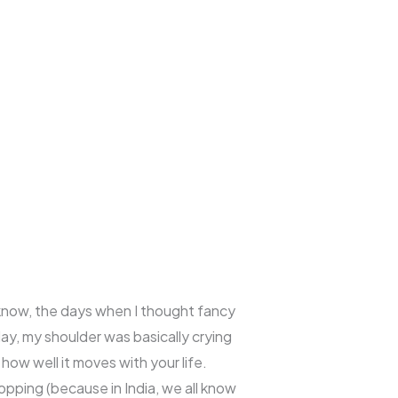
u know, the days when I thought fancy
day, my shoulder was basically crying
how well it moves with your life.
opping (because in India, we all know