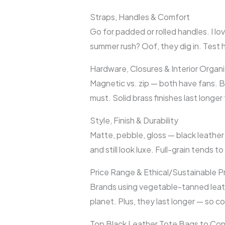
Straps, Handles & Comfort
Go for padded or rolled handles. I lov
summer rush? Oof, they dig in. Test
Hardware, Closures & Interior Organi
Magnetic vs. zip — both have fans. Bu
must. Solid brass finishes last longe
Style, Finish & Durability
Matte, pebble, gloss — black leather
and still look luxe. Full-grain tends t
Price Range & Ethical/Sustainable P
Brands using vegetable-tanned leathe
planet. Plus, they last longer — so 
Top Black Leather Tote Bags to Con