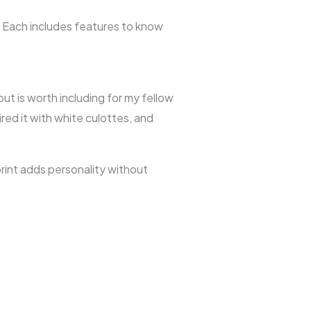
. Each includes features to know
but is worth including for my fellow
ired it with white culottes, and
rint adds personality without