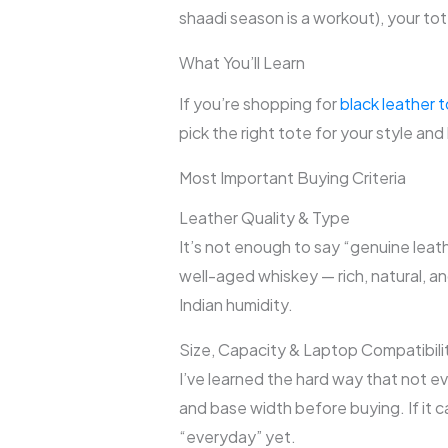
shaadi season is a workout), your tote
What You’ll Learn
If you’re shopping for
black leather 
pick the right tote for your style and 
Most Important Buying Criteria
Leather Quality & Type
It’s not enough to say “genuine leath
well-aged whiskey — rich, natural, a
Indian humidity.
Size, Capacity & Laptop Compatibili
I’ve learned the hard way that not ev
and base width before buying. If it c
“everyday” yet.