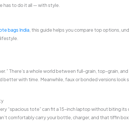
 has to do it all — with style.
tote bags India
, this guide helps you compare top options, un
lifestyle.
er.” There’s a whole world between full-grain, top-grain, and b
nd better with time. Meanwhile, faux or bonded versions look s
ty
ery “spacious tote” can fit a 15-inch laptop without biting it
an’t comfortably carry your bottle, charger, and that tiffin box