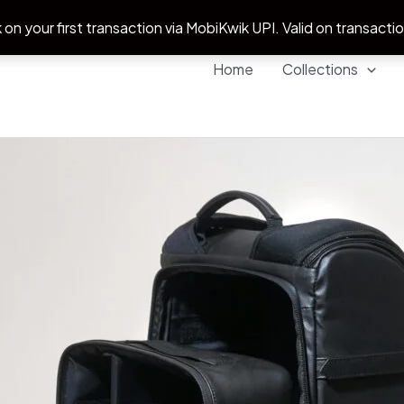
 on your first transaction via MobiKwik UPI. Valid on transacti
Home
Collections