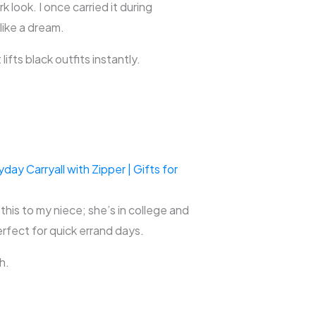
 look. I once carried it during
 like a dream.
ifts black outfits instantly.
y Carryall with Zipper | Gifts for
this to my niece; she’s in college and
erfect for quick errand days.
h.