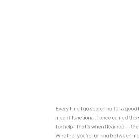
Every time I go searching for a good 
meant functional. I once carried this
for help. That’s when I learned — the
Whether you’re running between meeti