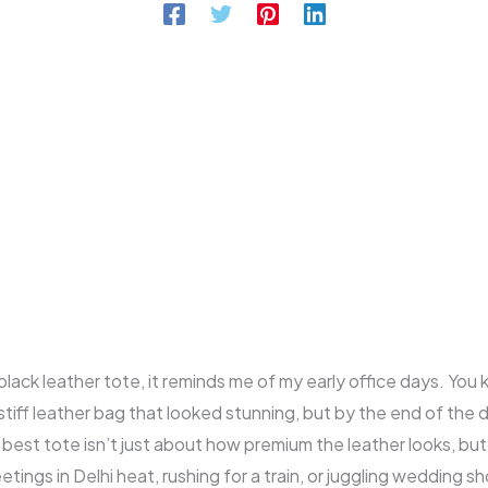
black leather tote, it reminds me of my early office days. Yo
 stiff leather bag that looked stunning, but by the end of the 
 best tote isn’t just about how premium the leather looks, but 
ngs in Delhi heat, rushing for a train, or juggling wedding sh