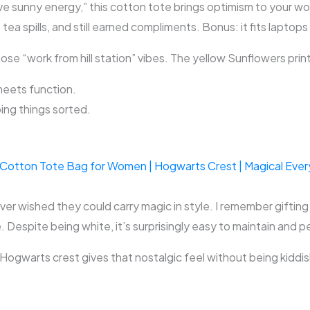
ve sunny energy,” this cotton tote brings optimism to your work
 tea spills, and still earned compliments. Bonus: it fits laptops
e “work from hill station” vibes. The yellow Sunflowers print l
meets function.
ing things sorted.
Cotton Tote Bag for Women | Hogwarts Crest | Magical Everyda
ver wished they could carry magic in style. I remember gifting 
. Despite being white, it’s surprisingly easy to maintain and p
e Hogwarts crest gives that nostalgic feel without being kiddis
.